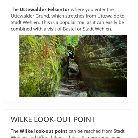
The
Uttewalder Felsentor
where you enter the
Uttewalder Grund, which stretches from Uttewalde to
Stadt Wehlen. This is a popular trail as it can easily be
combined with a visit of Bastei or Stadt Wehlen.
WILKE LOOK-OUT POINT
The
Wilke look-out point
can be reached from Stadt
Wehlen and offers hikers a fantastic panoramic view