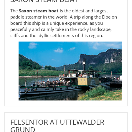
The
Saxon steam boat
is the oldest and largest
paddle steamer in the world. A trip along the Elbe on
board this ship is a unique experience, as you
peacefully and calmly take in the rocky landscape,
cliffs and the idyllic settlements of this region.
FELSENTOR AT UTTEWALDER
GRUND