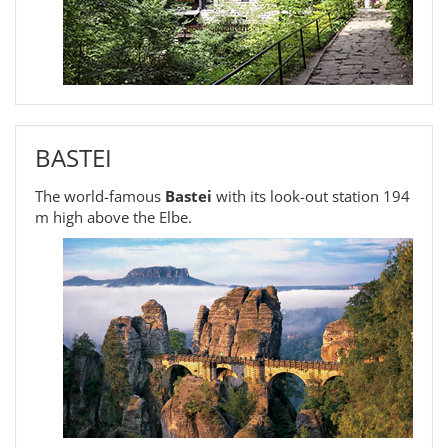
BASTEI
The world-famous
Bastei
with its look-out station 194
m high above the Elbe.