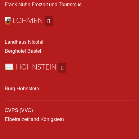
Frank Nuhn Freizeit und Tourismus
LOHMEN
Landhaus Nicolai
Berghotel Bastei
HOHNSTEIN
Burg Hohnstein
OVPS (VVO)
Elbefreizeitland Königstein