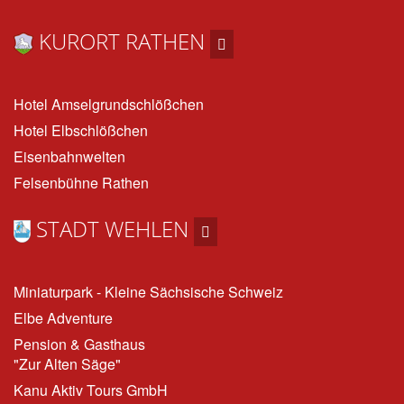
KURORT RATHEN
Hotel Amselgrundschlößchen
Hotel Elbschlößchen
Eisenbahnwelten
Felsenbühne Rathen
STADT WEHLEN
Miniaturpark - Kleine Sächsische Schweiz
Elbe Adventure
Pension & Gasthaus
"Zur Alten Säge"
Kanu Aktiv Tours GmbH