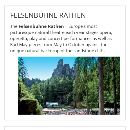
FELSENBÜHNE RATHEN
The
Felsenbühne Rathen
– Europe’s most
picturesque natural theatre each year stages opera,
operetta, play and concert performances as well as
Karl May pieces from May to October against the
unique natural backdrop of the sandstone cliffs.