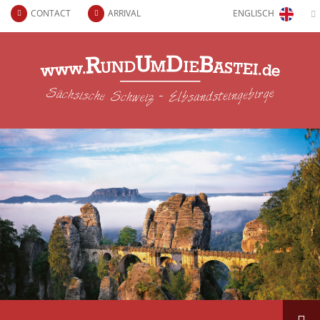
CONTACT
ARRIVAL
ENGLISCH