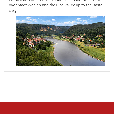
over Stadt Wehlen and the Elbe valley up to the Bastei
crag.