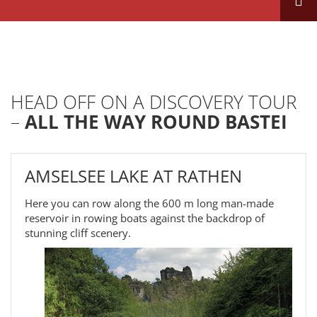
HEAD OFF ON A DISCOVERY TOUR
–
ALL THE WAY ROUND BASTEI
AMSELSEE LAKE AT RATHEN
Here you can row along the 600 m long man-made
reservoir in rowing boats against the backdrop of
stunning cliff scenery.