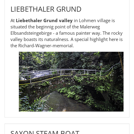
LIEBETHALER GRUND
At
Liebethaler Grund valley
in Lohmen village is
situated the beginnig point of the Malerweg
Elbsandsteingebirge - a famous painter way. The rocky
valley boasts its naturalness. A special highlight here is
the Richard-Wagner-memorial.
SAXON STEAM BOAT