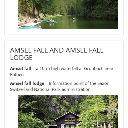
AMSEL FALL AND AMSEL FALL
LODGE
Amsel fall
– a 10-m high waterfall at Grünbach near
Rathen
Amsel fall lodge
– Information point of the Saxon
Switzerland National Park administration