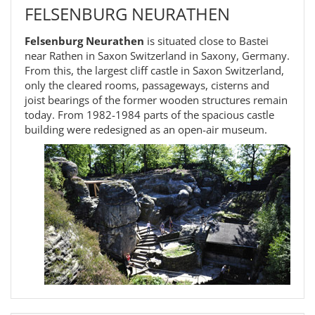
FELSENBURG NEURATHEN
Felsenburg Neurathen
is situated close to Bastei
near Rathen in Saxon Switzerland in Saxony, Germany.
From this, the largest cliff castle in Saxon Switzerland,
only the cleared rooms, passageways, cisterns and
joist bearings of the former wooden structures remain
today. From 1982-1984 parts of the spacious castle
building were redesigned as an open-air museum.