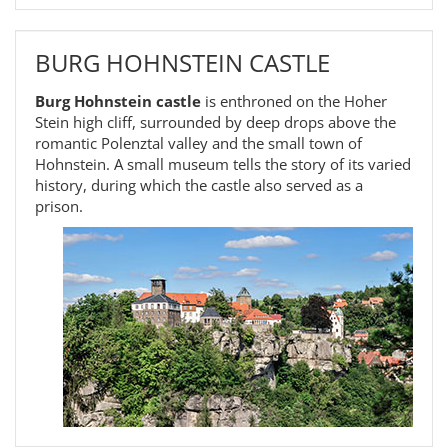
BURG HOHNSTEIN CASTLE
Burg Hohnstein castle
is enthroned on the Hoher
Stein high cliff, surrounded by deep drops above the
romantic Polenztal valley and the small town of
Hohnstein. A small museum tells the story of its varied
history, during which the castle also served as a
prison.